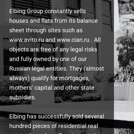
Elbing Group constantly sells
houses and flats from its balance
sheet through sites such as
www.avito.ru and www.cian.ru . All
objects are free of any legal risks
and fully owned by one of our
Russian legal entities. They (almost
always) qualify for mortgages,
mothers’ capital and other state
subsidies.
Elbing has successfully sold several
hundred pieces of residential real