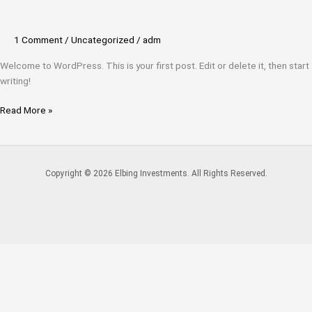
1 Comment
/
Uncategorized
/
adm
Welcome to WordPress. This is your first post. Edit or delete it, then start
writing!
Read More »
Copyright © 2026 Elbing Investments. All Rights Reserved.