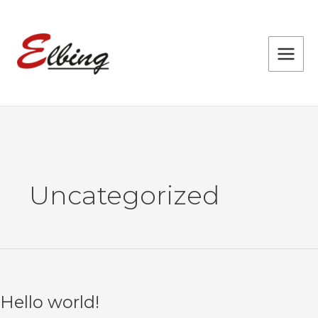
Skip
to
content
Uncategorized
Hello world!
Hello
world!