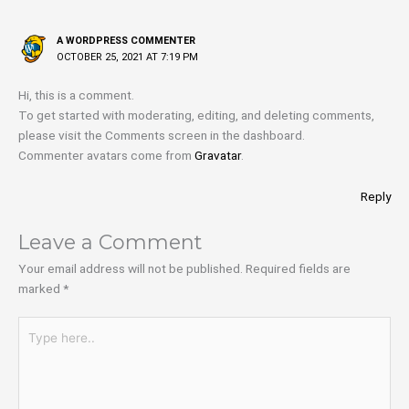
A WORDPRESS COMMENTER
OCTOBER 25, 2021 AT 7:19 PM
Hi, this is a comment.
To get started with moderating, editing, and deleting comments,
please visit the Comments screen in the dashboard.
Commenter avatars come from
Gravatar
.
Reply
Leave a Comment
Your email address will not be published.
Required fields are
marked
*
Type
here..