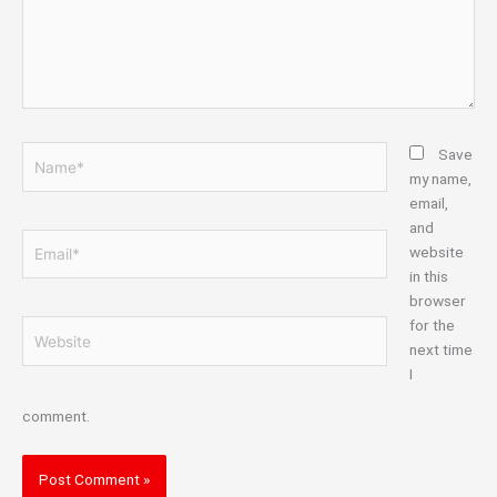
Name*
Save
my name,
email,
and
Email*
website
in this
browser
for the
Website
next time
I
comment.