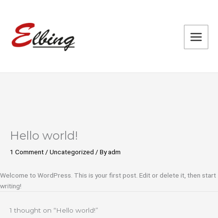
Skip
to
content
Hello world!
1 Comment
/
Uncategorized
/ By
adm
Welcome to WordPress. This is your first post. Edit or delete it, then start
writing!
1 thought on “Hello world!”